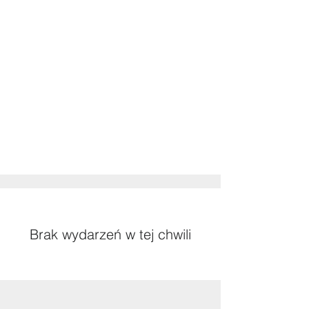
Brak wydarzeń w tej chwili