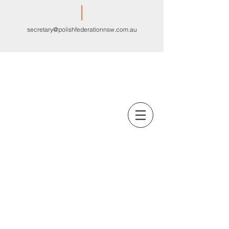
secretary@polishfederationnsw.com.au