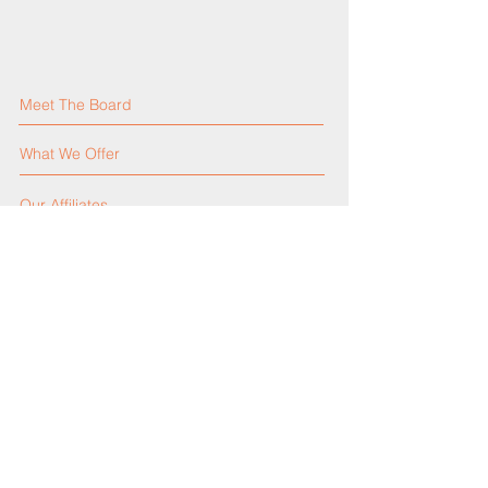
Meet The Board
What We Offer
Our Affiliates
Our Activities
Our Constitution
Contact Us
Events Calendar
Announcements