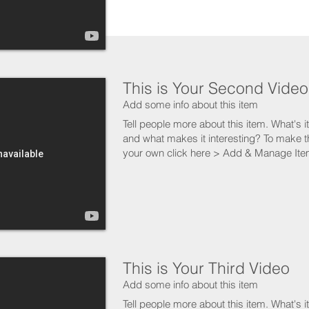
This is Your Second Video
Add some info about this item
Tell people more about this item. What's i
and what makes it interesting? To make t
your own click here > Add & Manage Ite
This is Your Third Video
Add some info about this item
Tell people more about this item. What's i