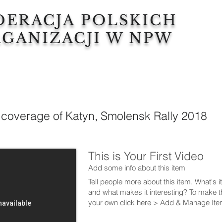
DERACJA POLSKICH
GANIZACJI W NPW
 coverage of Katyn, Smolensk Rally 2018
This is Your First Video
Add some info about this item
Tell people more about this item. What's i
and what makes it interesting? To make t
your own click here > Add & Manage Ite