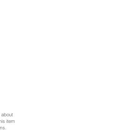
secretary@polishfederationnsw.com.au
t about
his item
ms.