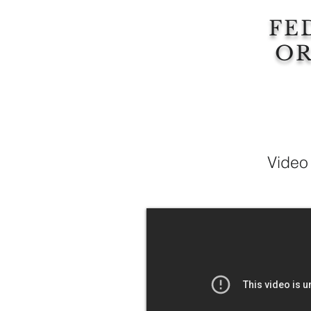
FE
OR
Video