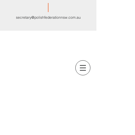
secretary@polishfederationnsw.com.au