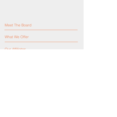
Meet The Board
What We Offer
Our Affiliates
Our Activities
Our Constitution
Contact Us
Events Calendar
Announcements