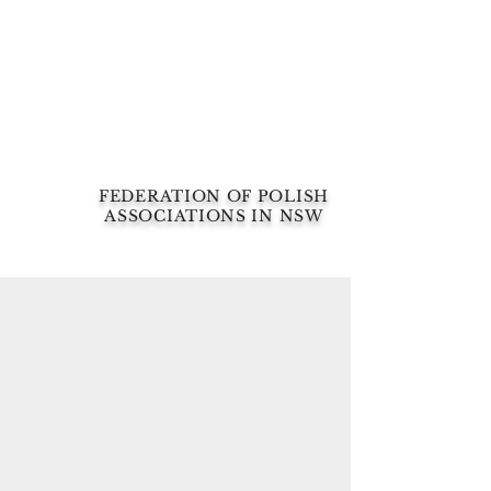
FEDERATION OF POLISH
ASSOCIATIONS IN NSW